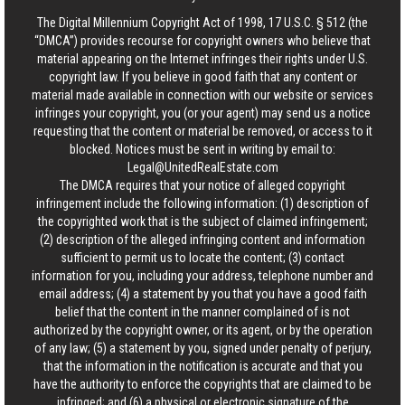
The Digital Millennium Copyright Act of 1998, 17 U.S.C. § 512 (the
“DMCA”) provides recourse for copyright owners who believe that
material appearing on the Internet infringes their rights under U.S.
copyright law. If you believe in good faith that any content or
material made available in connection with our website or services
infringes your copyright, you (or your agent) may send us a notice
requesting that the content or material be removed, or access to it
blocked. Notices must be sent in writing by email to:
Legal@UnitedRealEstate.com
The DMCA requires that your notice of alleged copyright
infringement include the following information: (1) description of
the copyrighted work that is the subject of claimed infringement;
(2) description of the alleged infringing content and information
sufficient to permit us to locate the content; (3) contact
information for you, including your address, telephone number and
email address; (4) a statement by you that you have a good faith
belief that the content in the manner complained of is not
authorized by the copyright owner, or its agent, or by the operation
of any law; (5) a statement by you, signed under penalty of perjury,
that the information in the notification is accurate and that you
have the authority to enforce the copyrights that are claimed to be
infringed; and (6) a physical or electronic signature of the