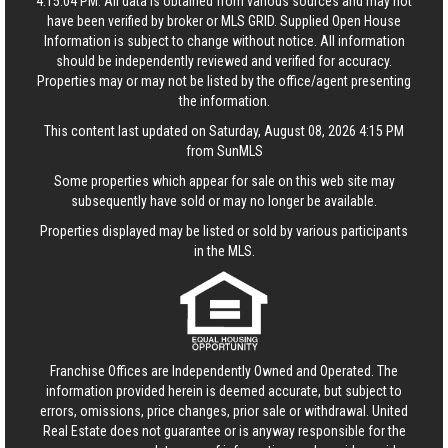
4:15:04 PM. All data is obtained from various sources and may not
have been verified by broker or MLS GRID. Supplied Open House
Information is subject to change without notice. All information
should be independently reviewed and verified for accuracy.
Properties may or may not be listed by the office/agent presenting
the information.
This content last updated on Saturday, August 08, 2026 4:15 PM
from SunMLS
Some properties which appear for sale on this web site may
subsequently have sold or may no longer be available.
Properties displayed may be listed or sold by various participants
in the MLS.
Franchise Offices are Independently Owned and Operated. The
information provided herein is deemed accurate, but subject to
errors, omissions, price changes, prior sale or withdrawal.
United
Real Estate
does not guarantee or is anyway responsible for the