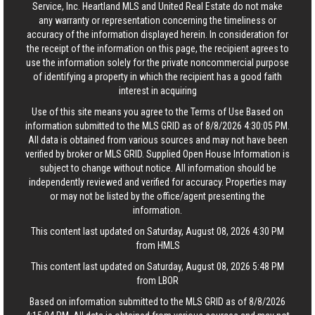
Service, Inc. Heartland MLS and United Real Estate do not make
any warranty or representation concerning the timeliness or
accuracy of the information displayed herein. In consideration for
the receipt of the information on this page, the recipient agrees to
use the information solely for the private noncommercial purpose
of identifying a property in which the recipient has a good faith
interest in acquiring
Use of this site means you agree to the
Terms of Use
Based on
information submitted to the MLS GRID as of 8/8/2026 4:30:05 PM.
All data is obtained from various sources and may not have been
verified by broker or MLS GRID. Supplied Open House Information is
subject to change without notice. All information should be
independently reviewed and verified for accuracy. Properties may
or may not be listed by the office/agent presenting the
information.
This content last updated on Saturday, August 08, 2026 4:30 PM
from HMLS
This content last updated on Saturday, August 08, 2026 5:48 PM
from LBOR
Based on information submitted to the MLS GRID as of 8/8/2026