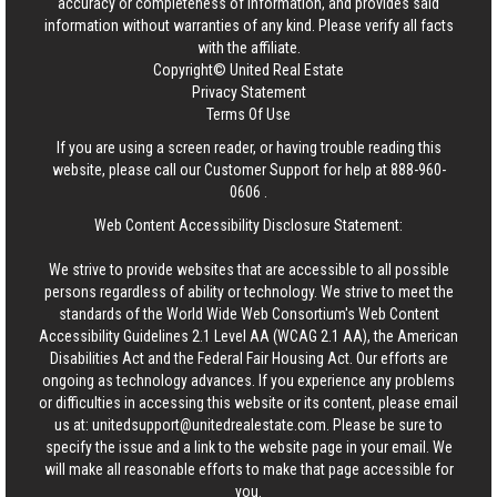
accuracy or completeness of information, and provides said
information without warranties of any kind. Please verify all facts
with the affiliate.
Copyright© United Real Estate
Privacy Statement
Terms Of Use
If you are using a screen reader, or having trouble reading this
website, please call our Customer Support for help at
888-960-
0606
.
Web Content Accessibility Disclosure Statement:
We strive to provide websites that are accessible to all possible
persons regardless of ability or technology. We strive to meet the
standards of the World Wide Web Consortium's Web Content
Accessibility Guidelines 2.1 Level AA (WCAG 2.1 AA), the American
Disabilities Act and the Federal Fair Housing Act. Our efforts are
ongoing as technology advances. If you experience any problems
or difficulties in accessing this website or its content, please email
us at:
unitedsupport@unitedrealestate.com
. Please be sure to
specify the issue and a link to the website page in your email. We
will make all reasonable efforts to make that page accessible for
you.