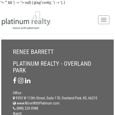
' != "" && ') -->
' != null) { gtag('config', ') -->
'); }
RENEE BARRETT
PLATINUM REALTY - OVERLAND
PARK
Office:
9393 W 110th Street, Suite 170, Overland Park, KS, 66210
www.MoveWithPlatinum.com
(888) 220-0988
Agent: