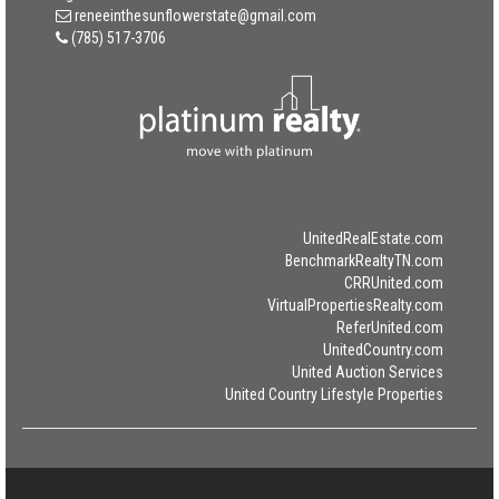
reneeinthesunflowerstate@gmail.com
(785) 517-3706
UnitedRealEstate.com
BenchmarkRealtyTN.com
CRRUnited.com
VirtualPropertiesRealty.com
ReferUnited.com
UnitedCountry.com
United Auction Services
United Country Lifestyle Properties