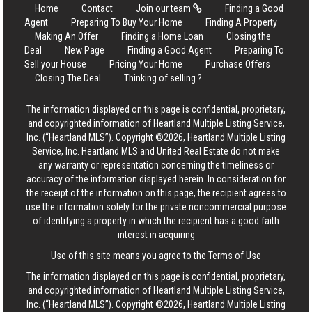
Home
Contact
Join our team
Finding a Good
Agent
Preparing To Buy Your Home
Finding A Property
Making An Offer
Finding a Home Loan
Closing the
Deal
New Page
Finding a Good Agent
Preparing To
Sell your House
Pricing Your Home
Purchase Offers
Closing The Deal
Thinking of selling ?
The information displayed on this page is confidential, proprietary,
and copyrighted information of Heartland Multiple Listing Service,
Inc. (“Heartland MLS”). Copyright ©2026, Heartland Multiple Listing
Service, Inc. Heartland MLS and United Real Estate do not make
any warranty or representation concerning the timeliness or
accuracy of the information displayed herein. In consideration for
the receipt of the information on this page, the recipient agrees to
use the information solely for the private noncommercial purpose
of identifying a property in which the recipient has a good faith
interest in acquiring
Use of this site means you agree to the
Terms of Use
The information displayed on this page is confidential, proprietary,
and copyrighted information of Heartland Multiple Listing Service,
Inc. (“Heartland MLS”). Copyright ©2026, Heartland Multiple Listing