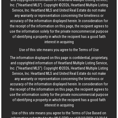
Inc. (“Heartland MLS”). Copyright ©2026, Heartland Multiple Listing
Service, Inc. Heartland MLS and United Real Estate do not make
any warranty or representation concerning the timeliness or
accuracy of the information displayed herein. In consideration for
the receipt of the information on this page, the recipient agrees to
use the information solely for the private noncommercial purpose
of identifying a property in which the recipient has a good faith
interest in acquiring
Use of this site means you agree to the
Terms of Use
The information displayed on this page is confidential, proprietary,
and copyrighted information of Heartland Multiple Listing Service,
Inc. (“Heartland MLS”). Copyright ©2026, Heartland Multiple Listing
Service, Inc. Heartland MLS and United Real Estate do not make
any warranty or representation concerning the timeliness or
accuracy of the information displayed herein. In consideration for
the receipt of the information on this page, the recipient agrees to
use the information solely for the private noncommercial purpose
of identifying a property in which the recipient has a good faith
interest in acquiring
Use of this site means you agree to the
Terms of Use
Based on