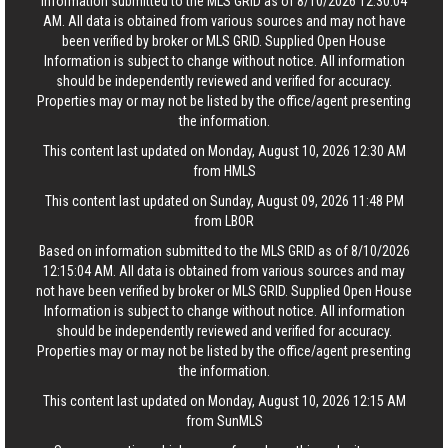
information submitted to the MLS GRID as of 8/10/2026 12:30:04
AM. All data is obtained from various sources and may not have
been verified by broker or MLS GRID. Supplied Open House
Information is subject to change without notice. All information
should be independently reviewed and verified for accuracy.
Properties may or may not be listed by the office/agent presenting
the information.
This content last updated on Monday, August 10, 2026 12:30 AM
from HMLS
This content last updated on Sunday, August 09, 2026 11:48 PM
from LBOR
Based on information submitted to the MLS GRID as of 8/10/2026
12:15:04 AM. All data is obtained from various sources and may
not have been verified by broker or MLS GRID. Supplied Open House
Information is subject to change without notice. All information
should be independently reviewed and verified for accuracy.
Properties may or may not be listed by the office/agent presenting
the information.
This content last updated on Monday, August 10, 2026 12:15 AM
from SunMLS