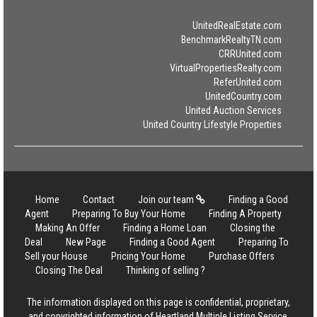
UnitedRealEstate.com
BenchmarkRealtyTN.com
CRRUnited.com
VirtualPropertiesRealty.com
ReferUnited.com
UnitedCountry.com
United Auction Services
United Country Lifestyle Properties
Home
Contact
Join our team
Finding a Good
Agent
Preparing To Buy Your Home
Finding A Property
Making An Offer
Finding a Home Loan
Closing the
Deal
New Page
Finding a Good Agent
Preparing To
Sell your House
Pricing Your Home
Purchase Offers
Closing The Deal
Thinking of selling ?
The information displayed on this page is confidential, proprietary,
and copyrighted information of Heartland Multiple Listing Service,