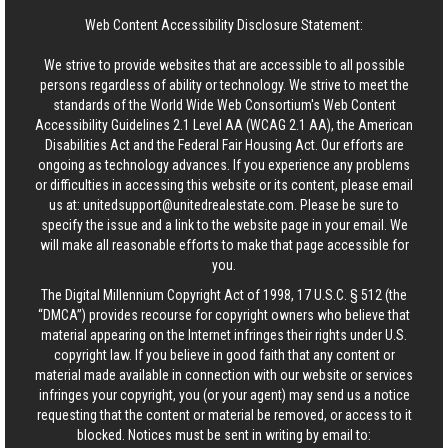
Web Content Accessibility Disclosure Statement:
We strive to provide websites that are accessible to all possible
persons regardless of ability or technology. We strive to meet the
standards of the World Wide Web Consortium's Web Content
Accessibility Guidelines 2.1 Level AA (WCAG 2.1 AA), the American
Disabilities Act and the Federal Fair Housing Act. Our efforts are
ongoing as technology advances. If you experience any problems
or difficulties in accessing this website or its content, please email
us at:
unitedsupport@unitedrealestate.com
. Please be sure to
specify the issue and a link to the website page in your email. We
will make all reasonable efforts to make that page accessible for
you.
The Digital Millennium Copyright Act of 1998, 17 U.S.C. § 512 (the
“DMCA”) provides recourse for copyright owners who believe that
material appearing on the Internet infringes their rights under U.S.
copyright law. If you believe in good faith that any content or
material made available in connection with our website or services
infringes your copyright, you (or your agent) may send us a notice
requesting that the content or material be removed, or access to it
blocked. Notices must be sent in writing by email to: