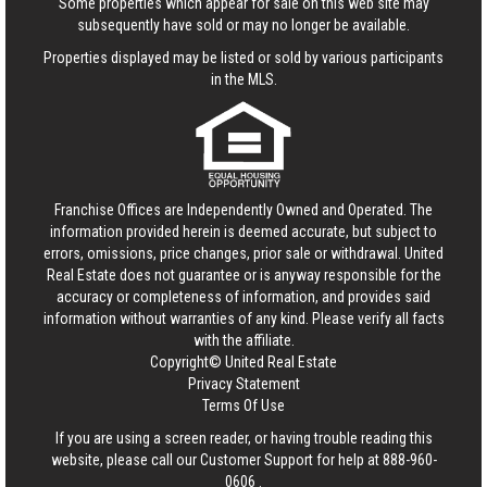
Some properties which appear for sale on this web site may
subsequently have sold or may no longer be available.
Properties displayed may be listed or sold by various participants
in the MLS.
Franchise Offices are Independently Owned and Operated. The
information provided herein is deemed accurate, but subject to
errors, omissions, price changes, prior sale or withdrawal.
United
Real Estate
does not guarantee or is anyway responsible for the
accuracy or completeness of information, and provides said
information without warranties of any kind. Please verify all facts
with the affiliate.
Copyright© United Real Estate
Privacy Statement
Terms Of Use
If you are using a screen reader, or having trouble reading this
website, please call our Customer Support for help at
888-960-
0606
.