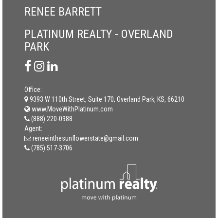
RENEE BARRETT
PLATINUM REALTY - OVERLAND
PARK
Office:
9393 W 110th Street, Suite 170, Overland Park, KS, 66210
www.MoveWithPlatinum.com
(888) 220-0988
Agent:
reneeinthesunflowerstate@gmail.com
(785) 517-3706