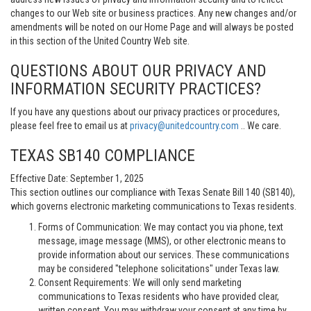
changes to our Web site or business practices. Any new changes and/or
amendments will be noted on our Home Page and will always be posted
in this section of the United Country Web site.
QUESTIONS ABOUT OUR PRIVACY AND
INFORMATION SECURITY PRACTICES?
If you have any questions about our privacy practices or procedures,
please feel free to email us at
privacy@unitedcountry.com
.. We care.
TEXAS SB140 COMPLIANCE
Effective Date: September 1, 2025
This section outlines our compliance with Texas Senate Bill 140 (SB140),
which governs electronic marketing communications to Texas residents.
Forms of Communication: We may contact you via phone, text
message, image message (MMS), or other electronic means to
provide information about our services. These communications
may be considered "telephone solicitations" under Texas law.
Consent Requirements: We will only send marketing
communications to Texas residents who have provided clear,
written consent. You may withdraw your consent at any time by