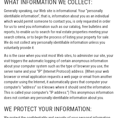
WHAT INFORMATION WE COLLECT:
Generally speaking, our Web site is informational. Your “personally
identifiable information”, that is, information about you as an individual
which would permit someone to contact you, is only requested in order
for us to send you information such as our catalog, free bulletins and
reports, to enable us to search for real estate properties meeting your
search criteria, or to begin the process of listing your property for sale.
We do not collect any personally identifiable information unless you
voluntarily provide it.
As is the case when you visit most Web sites, to administer our site, your
visit triggers the automatic logging of certain anonymous information
about your computer system such as the type of browser you use, the
server name and your “IP” (Internet Protocol) address. (When your web
browser or email application requests a web page or email from another
computer using the Internet, it automatically gives that computer your
computer’s “address” so it knows where it should send the information.
This is called your computer’s “IP address.”) This anonymous information
does not contain any personally identifiable information about you.
WE PROTECT YOUR INFORMATION:
We protect the confidentiality and security of your personal information