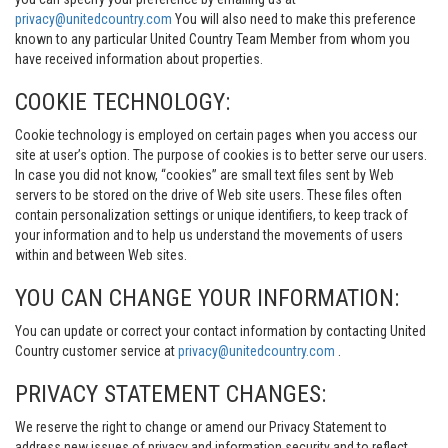
privacy@unitedcountry.com
You will also need to make this preference
known to any particular United Country Team Member from whom you
have received information about properties.
COOKIE TECHNOLOGY:
Cookie technology is employed on certain pages when you access our
site at user’s option. The purpose of cookies is to better serve our users.
In case you did not know, “cookies” are small text files sent by Web
servers to be stored on the drive of Web site users. These files often
contain personalization settings or unique identifiers, to keep track of
your information and to help us understand the movements of users
within and between Web sites.
YOU CAN CHANGE YOUR INFORMATION:
You can update or correct your contact information by contacting United
Country customer service at
privacy@unitedcountry.com
.
PRIVACY STATEMENT CHANGES:
We reserve the right to change or amend our Privacy Statement to
address new issues of privacy and information security and to reflect