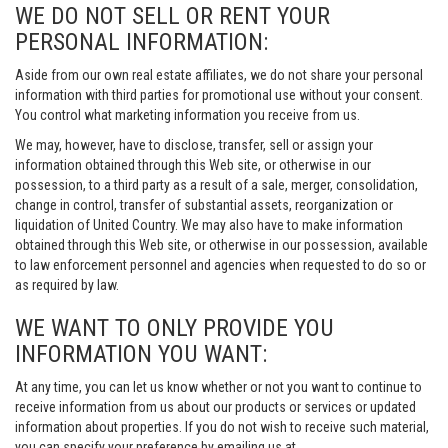
WE DO NOT SELL OR RENT YOUR
PERSONAL INFORMATION:
Aside from our own real estate affiliates, we do not share your personal
information with third parties for promotional use without your consent.
You control what marketing information you receive from us.
We may, however, have to disclose, transfer, sell or assign your
information obtained through this Web site, or otherwise in our
possession, to a third party as a result of a sale, merger, consolidation,
change in control, transfer of substantial assets, reorganization or
liquidation of United Country. We may also have to make information
obtained through this Web site, or otherwise in our possession, available
to law enforcement personnel and agencies when requested to do so or
as required by law.
WE WANT TO ONLY PROVIDE YOU
INFORMATION YOU WANT:
At any time, you can let us know whether or not you want to continue to
receive information from us about our products or services or updated
information about properties. If you do not wish to receive such material,
you can specify your preference by emailing us at