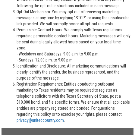
following the opt-out instructions included in each message.
Opt-Out Mechanism: You may opt out of receiving marketing
messages at any time by replying "STOP" or using the unsubscribe
link provided. We will promptly honor all opt-out requests.
Permissible Contact Hours: We comply with Texas regulations
regarding permissible contact hours. Marketing messages will only
be sent during legally allowed hours based on your local time
zone:
- Weekdays and Saturdays: 9:00 a.m. to 9:00 p.m.
- Sundays: 12:00 p.m. to 9:00 p.m.
Identification and Disclosure: All marketing communications will
clearly identify the sender, the business represented, and the
purpose of the message.
Registration Requirements: Entities conducting outbound
marketing to Texas residents may be required to register as
telephone solicitors with the Texas Secretary of State, post a
$10,000 bond, and file specific forms. We ensure that all applicable
entities are properly registered and bonded. For questions
regarding this policy or to exercise your rights, please contact
privacy@unitedcountry.com
.