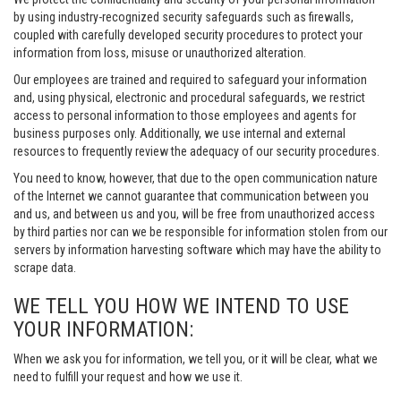
by using industry-recognized security safeguards such as firewalls,
coupled with carefully developed security procedures to protect your
information from loss, misuse or unauthorized alteration.
Our employees are trained and required to safeguard your information
and, using physical, electronic and procedural safeguards, we restrict
access to personal information to those employees and agents for
business purposes only. Additionally, we use internal and external
resources to frequently review the adequacy of our security procedures.
You need to know, however, that due to the open communication nature
of the Internet we cannot guarantee that communication between you
and us, and between us and you, will be free from unauthorized access
by third parties nor can we be responsible for information stolen from our
servers by information harvesting software which may have the ability to
scrape data.
WE TELL YOU HOW WE INTEND TO USE
YOUR INFORMATION:
When we ask you for information, we tell you, or it will be clear, what we
need to fulfill your request and how we use it.