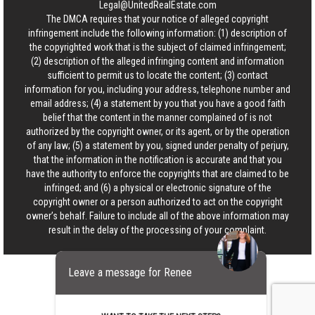
Legal@UnitedRealEstate.com
The DMCA requires that your notice of alleged copyright
infringement include the following information: (1) description of
the copyrighted work that is the subject of claimed infringement;
(2) description of the alleged infringing content and information
sufficient to permit us to locate the content; (3) contact
information for you, including your address, telephone number and
email address; (4) a statement by you that you have a good faith
belief that the content in the manner complained of is not
authorized by the copyright owner, or its agent, or by the operation
of any law; (5) a statement by you, signed under penalty of perjury,
that the information in the notification is accurate and that you
have the authority to enforce the copyrights that are claimed to be
infringed; and (6) a physical or electronic signature of the
copyright owner or a person authorized to act on the copyright
owner’s behalf. Failure to include all of the above information may
result in the delay of the processing of your complaint.
Leave a message for Renee