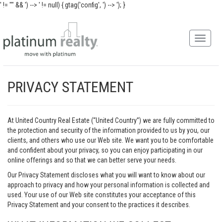
' != "" && ') -->
' != null) { gtag('config', ') -->
'); }
PRIVACY STATEMENT
At United Country Real Estate (“United Country”) we are fully committed to
the protection and security of the information provided to us by you, our
clients, and others who use our Web site. We want you to be comfortable
and confident about your privacy, so you can enjoy participating in our
online offerings and so that we can better serve your needs.
Our Privacy Statement discloses what you will want to know about our
approach to privacy and how your personal information is collected and
used. Your use of our Web site constitutes your acceptance of this
Privacy Statement and your consent to the practices it describes.