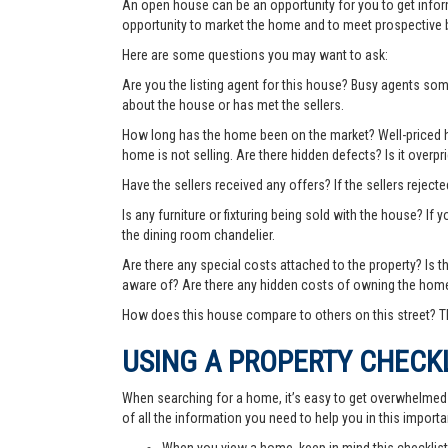
An open house can be an opportunity for you to get info
opportunity to market the home and to meet prospective 
Here are some questions you may want to ask:
Are you the listing agent for this house? Busy agents s
about the house or has met the sellers.
How long has the home been on the market? Well-priced hom
home is not selling. Are there hidden defects? Is it over
Have the sellers received any offers? If the sellers rejec
Is any furniture or fixturing being sold with the house? If 
the dining room chandelier.
Are there any special costs attached to the property? Is 
aware of? Are there any hidden costs of owning the hom
How does this house compare to others on this street? Th
USING A PROPERTY CHECK
When searching for a home, it’s easy to get overwhelmed wi
of all the information you need to help you in this importa