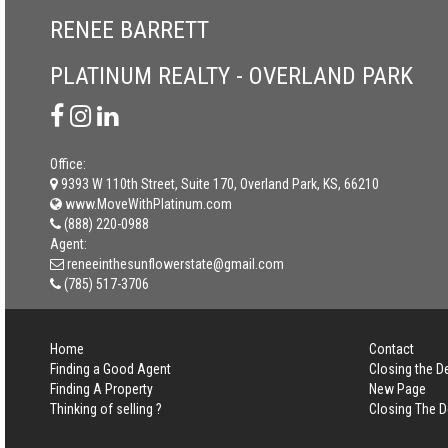
RENEE BARRETT
PLATINUM REALTY - OVERLAND PARK
Office:
9393 W 110th Street, Suite 170, Overland Park, KS, 66210
www.MoveWithPlatinum.com
(888) 220-0988
Agent:
reneeinthesunflowerstate@gmail.com
(785) 517-3706
Home
Contact
Finding a Good Agent
Closing the D
Finding A Property
New Page
Thinking of selling ?
Closing The D