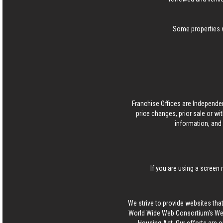
Some properties w
Franchise Offices are Independe
price changes, prior sale or wi
information, and 
If you are using a screen 
We strive to provide websites that
World Wide Web Consortium's Web 