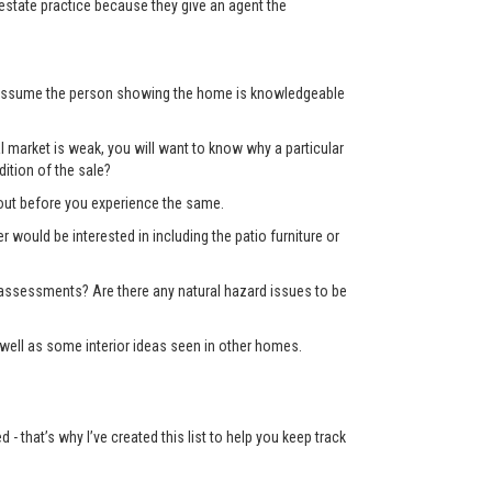
state practice because they give an agent the
’t assume the person showing the home is knowledgeable
 market is weak, you will want to know why a particular
ition of the sale?
d out before you experience the same.
er would be interested in including the patio furniture or
x assessments? Are there any natural hazard issues to be
well as some interior ideas seen in other homes.
 that’s why I’ve created this list to help you keep track