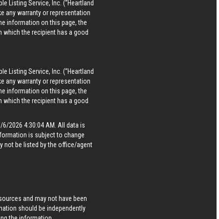
le Listing Service, Inc. (“Heartland
ke any warranty or representation
he information on this page, the
in which the recipient has a good
le Listing Service, Inc. (“Heartland
ke any warranty or representation
he information on this page, the
in which the recipient has a good
6/2026 4:30:04 AM. All data is
formation is subject to change
 not be listed by the office/agent
s sources and may not have been
rmation should be independently
ing the information.