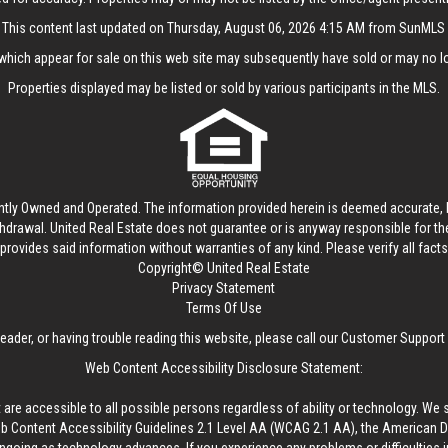
This content last updated on Thursday, August 06, 2026 4:15 AM from SunMLS
hich appear for sale on this web site may subsequently have sold or may no lo
Properties displayed may be listed or sold by various participants in the MLS.
ntly Owned and Operated. The information provided herein is deemed accurate, b
thdrawal.
United Real Estate
does not guarantee or is anyway responsible for t
provides said information without warranties of any kind. Please verify all facts w
Copyright© United Real Estate
Privacy Statement
Terms Of Use
reader, or having trouble reading this website, please call our Customer Support
Web Content Accessibility Disclosure Statement:
 are accessible to all possible persons regardless of ability or technology. We 
Content Accessibility Guidelines 2.1 Level AA (WCAG 2.1 AA), the American Disa