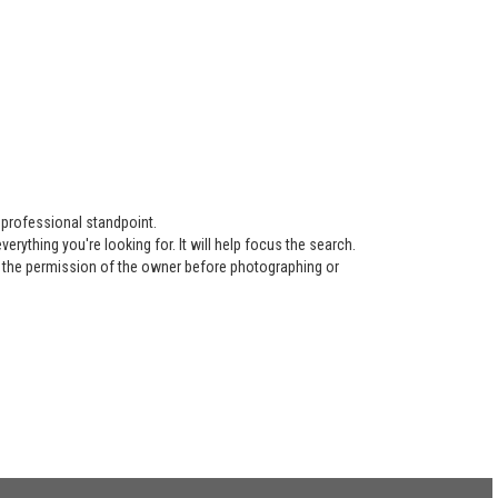
 professional standpoint.
ything you're looking for. It will help focus the search.
re the permission of the owner before photographing or