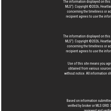
The information displayed on this p
MLS”). Copyright ©2026, Heartlan
concerning the timeliness or ac
recipient agrees to use the info
The information displayed on this p
MLS”). Copyright ©2026, Heartlan
concerning the timeliness or ac
recipient agrees to use the info
Use of this site means you agr
obtained from various sources
without notice. All information s
Based on information submitted
verified by broker or MLS GRID
reviewed and verifi