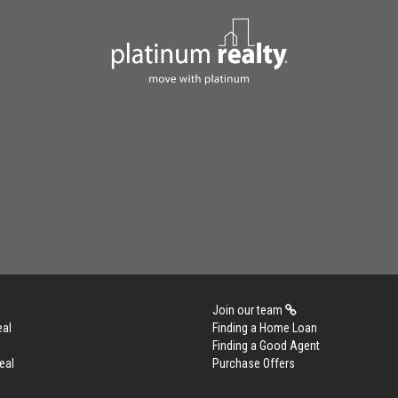
Join our team
eal
Finding a Home Loan
Finding a Good Agent
eal
Purchase Offers