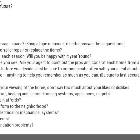
:
future?
 storage space? (Bring a tape measure to better answer these questions.)
 seller repair or replace the items?
 each season. Will you be happy with it year 'round?
se you see. Ask your agent to point out the pros and cons of each home from a
before you decide. Just be sure to communicate often with your agent about ever
deo – anything to help you remember as much as you can. (Be sure to first secu
 your viewing of the home, don’t say too much about your likes or dislikes.
of, heating and air conditioning systems, appliances, carpet)?
 it affords?
nform to the neighborhood?
electrical or mechanical systems?
blems?
undation problems?