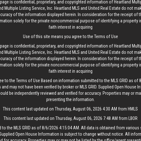
age is confidential, proprietary, and copyrighted information of Heartland Multip
d Multiple Listing Service, Inc. Heartland MLS and United Real Estate do not ma
curacy of the information displayed herein. In consideration for the receipt of t
rmation solely for the private noncommercial purpose of identifying a property 
faith interest in acquiring
Use of this site means you agree to the
Terms of Use
age is confidential, proprietary, and copyrighted information of Heartland Multip
d Multiple Listing Service, Inc. Heartland MLS and United Real Estate do not ma
curacy of the information displayed herein. In consideration for the receipt of t
rmation solely for the private noncommercial purpose of identifying a property 
faith interest in acquiring
ee to the
Terms of Use
Based on information submitted to the MLS GRID as of 8/
 and may not have been verified by broker or MLS GRID. Supplied Open House In
hould be independently reviewed and verified for accuracy. Properties may or may
presenting the information.
This content last updated on Thursday, August 06, 2026 4:30 AM from HMLS
This content last updated on Thursday, August 06, 2026 7:48 AM from LBOR
 to the MLS GRID as of 8/6/2026 4:15:04 AM. All data is obtained from variou
. Supplied Open House Information is subject to change without notice. All info
ed for accuracy. Properties may or may not be listed by the office/agent present