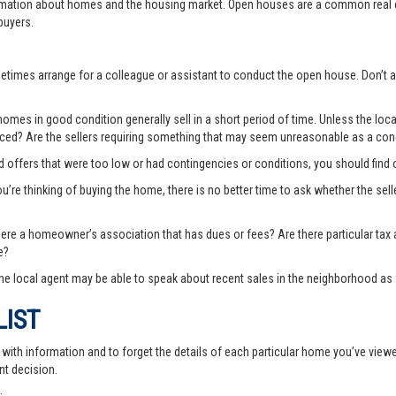
rmation about homes and the housing market. Open houses are a common real e
buyers.
ometimes arrange for a colleague or assistant to conduct the open house. Don
es in good condition generally sell in a short period of time. Unless the local
priced? Are the sellers requiring something that may seem unreasonable as a cond
ted offers that were too low or had contingencies or conditions, you should fin
you’re thinking of buying the home, there is no better time to ask whether the sell
there a homeowner’s association that has dues or fees? Are there particular ta
e?
e local agent may be able to speak about recent sales in the neighborhood as 
LIST
th information and to forget the details of each particular home you’ve viewed -
nt decision.