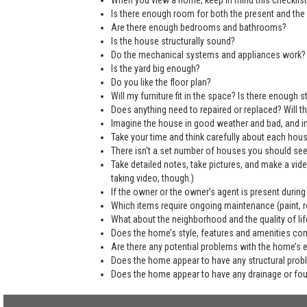
When you view a home, keep in mind this checklist
Is there enough room for both the present and the 
Are there enough bedrooms and bathrooms?
Is the house structurally sound?
Do the mechanical systems and appliances work?
Is the yard big enough?
Do you like the floor plan?
Will my furniture fit in the space? Is there enough
Does anything need to repaired or replaced? Will the
Imagine the house in good weather and bad, and in
Take your time and think carefully about each hou
There isn't a set number of houses you should see 
Take detailed notes, take pictures, and make a vi
taking video, though.)
If the owner or the owner’s agent is present during
Which items require ongoing maintenance (paint, ro
What about the neighborhood and the quality of life
Does the home’s style, features and amenities co
Are there any potential problems with the home’s 
Does the home appear to have any structural pro
Does the home appear to have any drainage or fo