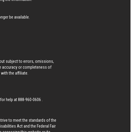
nger be available.
ut subject to errors, omissions,
he accuracy or completeness of
ith the affiliate.
 for help at
888-960-0606
.
strive to meet the standards of the
bilities Act and the Federal Fair