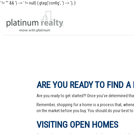
' != "" && ') -->
' != null) { gtag('config', ') -->
'); }
ARE YOU READY TO FIND A
Are you ready to get started?! Once you've determined that
Remember, shopping for a home is a process that, whenev
on the market before you buy. You should do your best to 
VISITING OPEN HOMES