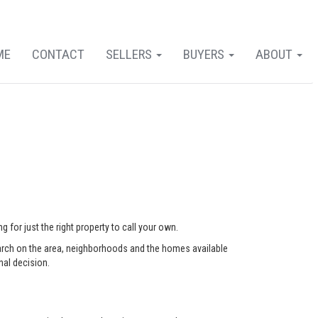
ME
CONTACT
SELLERS
BUYERS
ABOUT
 for just the right property to call your own.
arch on the area, neighborhoods and the homes available
nal decision.