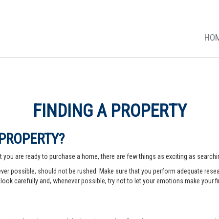
HO
FINDING A PROPERTY
 PROPERTY?
 you are ready to purchase a home, there are few things as exciting as searching
er possible, should not be rushed. Make sure that you perform adequate rese
look carefully and, whenever possible, try not to let your emotions make your fi