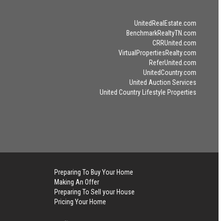
UnitedRealEstate.com
BenchmarkRealtyTN.com
CRRUnited.com
VirtualPropertiesRealty.com
ReferUnited.com
UnitedCountry.com
United Auction Services
United Country Lifestyle Properties
Preparing To Buy Your Home
Making An Offer
Preparing To Sell your House
Pricing Your Home