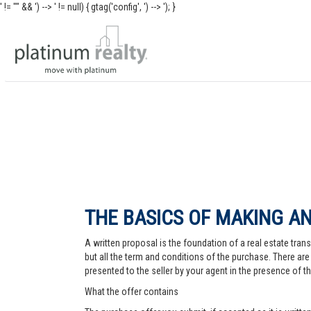
' != "" && ') -->
' != null) { gtag('config', ') -->
'); }
THE BASICS OF MAKING AN
A written proposal is the foundation of a real estate trans
but all the term and conditions of the purchase. There are 
presented to the seller by your agent in the presence of the
What the offer contains