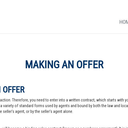
HO
MAKING AN OFFER
 OFFER
action. Therefore, you need to enter into a written contract, which starts with y
a variety of standard forms used by agents and bound by both the law and local pr
 seller’s agent, or by the seller’s agent alone.