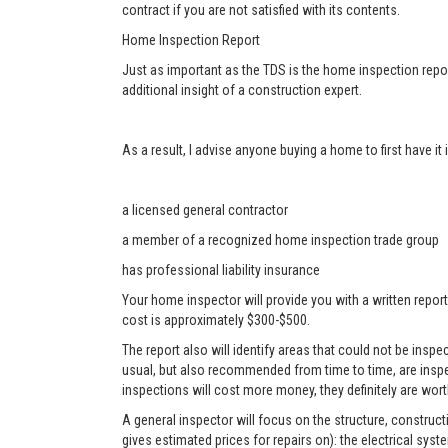
contract if you are not satisfied with its contents.
Home Inspection Report
Just as important as the TDS is the home inspection repor
additional insight of a construction expert.
As a result, I advise anyone buying a home to first have i
a licensed general contractor
a member of a recognized home inspection trade group
has professional liability insurance
Your home inspector will provide you with a written report
cost is approximately $300-$500.
The report also will identify areas that could not be ins
usual, but also recommended from time to time, are inspe
inspections will cost more money, they definitely are worth
A general inspector will focus on the structure, construc
gives estimated prices for repairs on): the electrical sys