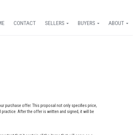
ME
CONTACT
SELLERS
BUYERS
ABOUT
our purchase offer. This proposal not only specifies price,
actice. After the offer is written and signed, it will be