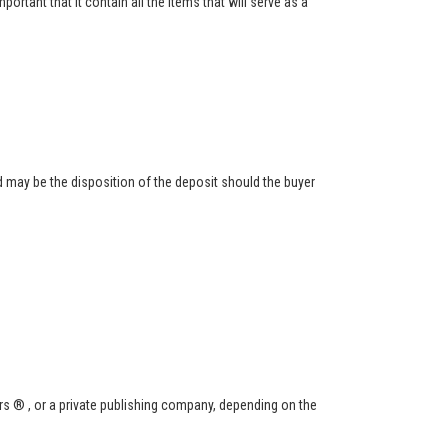
ortant that it contain all the items that will serve as a
 may be the disposition of the deposit should the buyer
s ® , or a private publishing company, depending on the