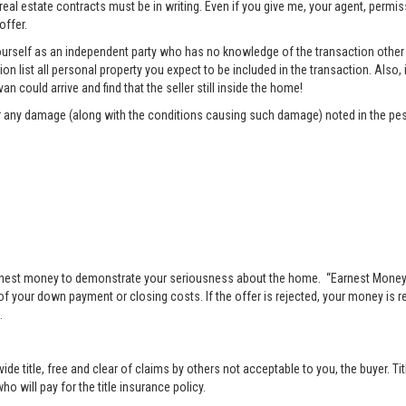
 real estate contracts must be in writing. Even if you give me, your agent, permi
offer.
rself as an independent party who has no knowledge of the transaction other t
list all personal property you expect to be included in the transaction. Also, i
n could arrive and find that the seller still inside the home!
pair any damage (along with the conditions causing such damage) noted in the pes
nest money to demonstrate your seriousness about the home. “Earnest Money” 
 your down payment or closing costs. If the offer is rejected, your money is ret
.
vide title, free and clear of claims by others not acceptable to you, the buyer. Ti
o will pay for the title insurance policy.