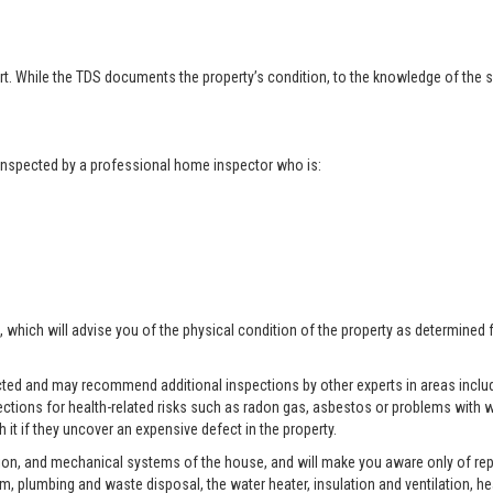
t. While the TDS documents the property’s condition, to the knowledge of the se
t inspected by a professional home inspector who is:
, which will advise you of the physical condition of the property as determined 
pected and may recommend additional inspections by other experts in areas includ
ctions for health-related risks such as radon gas, asbestos or problems with w
 it if they uncover an expensive defect in the property.
tion, and mechanical systems of the house, and will make you aware only of rep
tem, plumbing and waste disposal, the water heater, insulation and ventilation, h