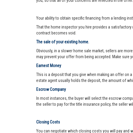
you, so that all of your concerns are reflected in the offe
Your ability to obtain specific financing from a lending ins
That the home inspector you hire provides a satisfactory re
contract becomes void.
The sale of your existing home.
Obviously, in a slower home sale market, sellers are more
may prevent your offer from being accepted. Make sure yo
Earnest Money
This is a deposit that you give when making an offer on a
estate agent usually holds the deposit, the amount of w
Escrow Company
In most instances, the buyer will select the escrow compa
the seller to pay for the title insurance policy, the seller 
Closing Costs
You can negotiate which closing costs you will pay and wh