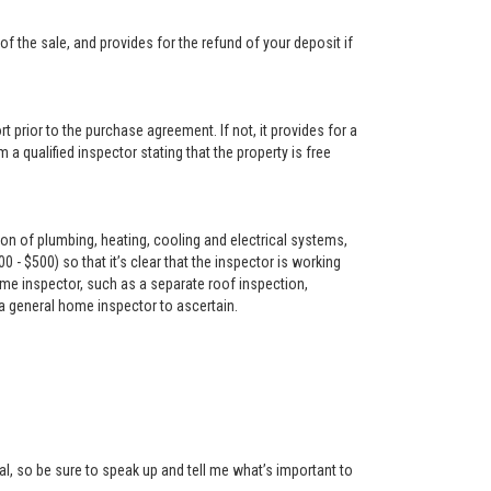
f the sale, and provides for the refund of your deposit if
t prior to the purchase agreement. If not, it provides for a
 a qualified inspector stating that the property is free
on of plumbing, heating, cooling and electrical systems,
- $500) so that it’s clear that the inspector is working
me inspector, such as a separate roof inspection,
 a general home inspector to ascertain.
l, so be sure to speak up and tell me what’s important to