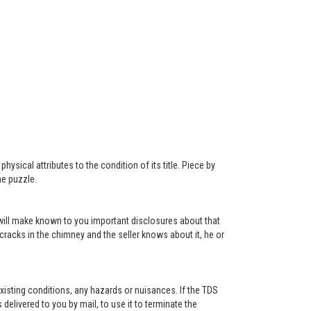
ysical attributes to the condition of its title. Piece by
he puzzle.
r will make known to you important disclosures about that
 cracks in the chimney and the seller knows about it, he or
existing conditions, any hazards or nuisances. If the TDS
s delivered to you by mail, to use it to terminate the