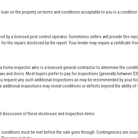
loan on the property on terms and conditions acceptable to you is a condition o
rt by a licensed pest control operator. Sometimes sellers will provide this repor
for the repairs disclosed by the report. Your lender may require a certificate from
a home inspector who is a licensed general contractor to determine the conditi
ows and doors. Most buyers prefer to pay for inspections (generally between $300 
 you request any such additional inspections as may be recommended by your ho
se additional inspections may reveal conditions or defects beyond the ability of
d discussion of these disclosure and inspection items.
 conditions must be met before the sale goes through. Contingencies are crucia