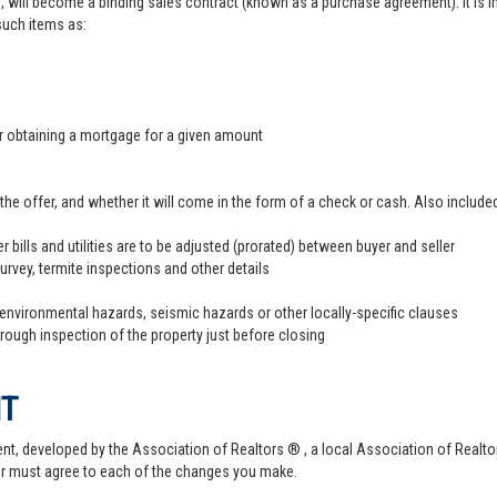
, will become a binding sales contract (known as a purchase agreement). It is imp
 such items as:
er obtaining a mortgage for a given amount
offer, and whether it will come in the form of a check or cash. Also included
r bills and utilities are to be adjusted (prorated) between buyer and seller
survey, termite inspections and other details
 environmental hazards, seismic hazards or other locally-specific clauses
hrough inspection of the property just before closing
NT
t, developed by the Association of Realtors ® , a local Association of Realtor
er must agree to each of the changes you make.