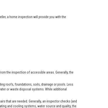
ller, a home inspection will provide you with the
from the inspection of accessible areas. Generally, the
ing roofs, foundations, soils, drainage or pools. Less
ater or waste disposal systems. While additional
airs that are needed. Generally, an inspector checks (and
eating and cooling systems, water source and quality, the