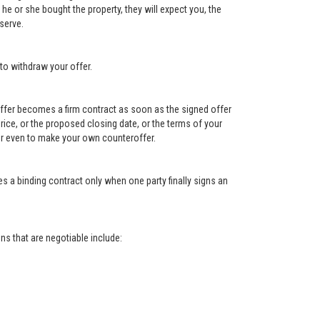
e or she bought the property, they will expect you, the
serve.
to withdraw your offer.
e offer becomes a firm contract as soon as the signed offer
e price, or the proposed closing date, or the terms of your
, or even to make your own counteroffer.
s a binding contract only when one party finally signs an
s that are negotiable include: