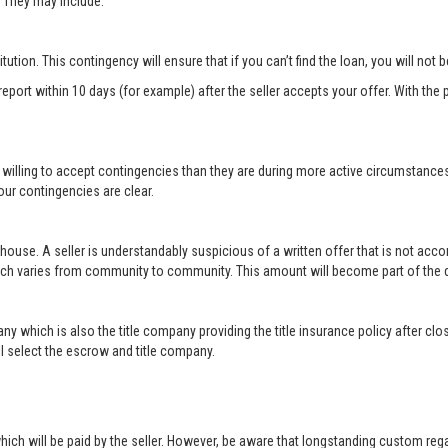
r. They may include:
titution. This contingency will ensure that if you can’t find the loan, you will not
port within 10 days (for example) after the seller accepts your offer. With the p
 willing to accept contingencies than they are during more active circumstance
ur contingencies are clear.
 house. A seller is understandably suspicious of a written offer that is not acc
hich varies from community to community. This amount will become part of th
ny which is also the title company providing the title insurance policy after c
will select the escrow and title company.
ich will be paid by the seller. However, be aware that longstanding custom rega