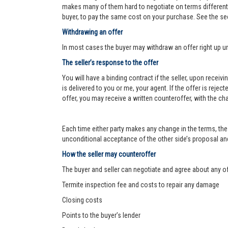
makes many of them hard to negotiate on terms different f
buyer, to pay the same cost on your purchase. See the se
Withdrawing an offer
In most cases the buyer may withdraw an offer right up un
The seller’s response to the offer
You will have a binding contract if the seller, upon receiv
is delivered to you or me, your agent. If the offer is reject
offer, you may receive a written counteroffer, with the ch
Each time either party makes any change in the terms, the 
unconditional acceptance of the other side’s proposal and 
How the seller may counteroffer
The buyer and seller can negotiate and agree about any o
Termite inspection fee and costs to repair any damage
Closing costs
Points to the buyer’s lender