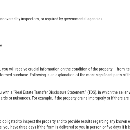
 uncovered by inspectors, or required by governmental agencies
ow
u will receive crucial information on the condition of the property – from its ph
formed purchase. Following is an explanation of the most significant parts of t
you with a "Real Estate Transfer Disclosure Statement,” (TDS), in which the selle
ards or nuisances. For example, if the property drains improperly or if there are
lso obligated to inspect the property and to provide results regarding any known 
 you have three days if the form is delivered to you in person or five days if it i