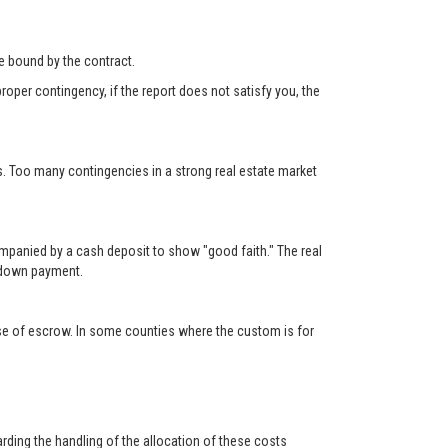
 be bound by the contract.
roper contingency, if the report does not satisfy you, the
s. Too many contingencies in a strong real estate market
ompanied by a cash deposit to show "good faith." The real
e down payment.
lose of escrow. In some counties where the custom is for
rding the handling of the allocation of these costs