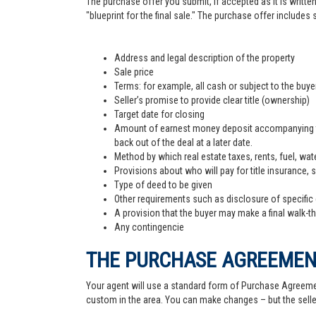
The purchase offer you submit, if accepted as it is written
"blueprint for the final sale." The purchase offer includes
Address and legal description of the property
Sale price
Terms: for example, all cash or subject to the buy
Seller’s promise to provide clear title (ownership)
Target date for closing
Amount of earnest money deposit accompanying the 
back out of the deal at a later date.
Method by which real estate taxes, rents, fuel, wate
Provisions about who will pay for title insurance, 
Type of deed to be given
Other requirements such as disclosure of specific
A provision that the buyer may make a final walk-t
Any contingencie
THE PURCHASE AGREEME
Your agent will use a standard form of Purchase Agreemen
custom in the area. You can make changes – but the sell