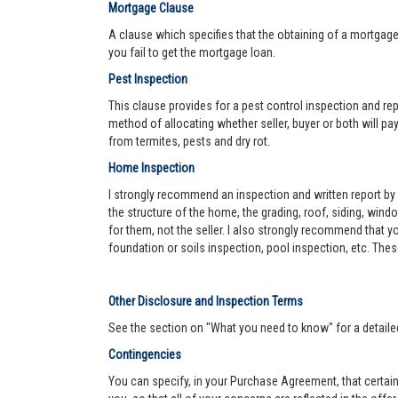
Mortgage Clause
A clause which specifies that the obtaining of a mortgage 
you fail to get the mortgage loan.
Pest Inspection
This clause provides for a pest control inspection and repo
method of allocating whether seller, buyer or both will pay 
from termites, pests and dry rot.
Home Inspection
I strongly recommend an inspection and written report by 
the structure of the home, the grading, roof, siding, wind
for them, not the seller. I also strongly recommend that
foundation or soils inspection, pool inspection, etc. The
Other Disclosure and Inspection Terms
See the section on "What you need to know" for a detaile
Contingencies
You can specify, in your Purchase Agreement, that certain