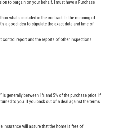
ssion to bargain on your behalf, I must have a Purchase
han what’s included in the contract. Is the meaning of
t’s a good idea to stipulate the exact date and time of
t control report and the reports of other inspections.
is generally between 1% and 5% of the purchase price. If
urned to you. If you back out of a deal against the terms
tle insurance will assure that the home is free of