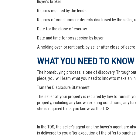
Buyer’s broker
Repairs required by the lender
Repairs of conditions or defects disclosed by the seller,
Date for the close of escrow
Date and time for possession by buyer
A holding over, or rent back, by seller after close of escr
WHAT YOU NEED TO KNOW
The homebuying process is one of discovery. Throughout, yo
piece, you will learn what you need to know to make an in
Transfer Disclosure Statement
The seller of your property is required by law to furnish 
property, including any known existing conditions, any haz
she is required to let you know via the TDS.
In the TDS, the seller’s agent and the buyer’s agent are a
is delivered to you after execution of the offer to purchase,