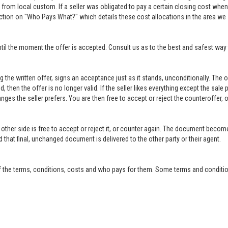
rom local custom. If a seller was obligated to pay a certain closing cost when h
ction on "Who Pays What?" which details these cost allocations in the area we 
til the moment the offer is accepted. Consult us as to the best and safest way 
ing the written offer, signs an acceptance just as it stands, unconditionally. Th
ed, then the offer is no longer valid. If the seller likes everything except the sal
anges the seller prefers. You are then free to accept or reject the counteroffer
other side is free to accept or reject it, or counter again. The document become
that final, unchanged document is delivered to the other party or their agent.
f the terms, conditions, costs and who pays for them. Some terms and condition