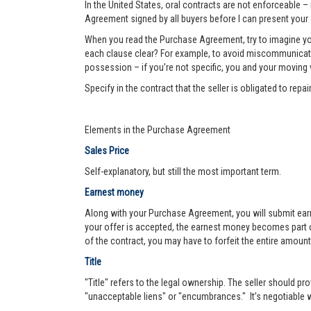
In the United States, oral contracts are not enforceable –
Agreement signed by all buyers before I can present your 
When you read the Purchase Agreement, try to imagine you
each clause clear? For example, to avoid miscommunication 
possession – if you’re not specific, you and your moving va
Specify in the contract that the seller is obligated to re
Elements in the Purchase Agreement
Sales Price
Self-explanatory, but still the most important term.
Earnest money
Along with your Purchase Agreement, you will submit ear
your offer is accepted, the earnest money becomes part of
of the contract, you may have to forfeit the entire amount
Title
"Title" refers to the legal ownership. The seller should pro
"unacceptable liens" or "encumbrances." It’s negotiable wh